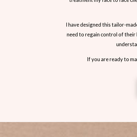
I have designed this tailor-ma
need to regain control of their
understan
If you are ready to ma