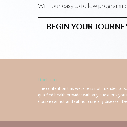
With our easy to follow programm
BEGIN YOUR JOURNE
Disclaimer
The content on this website is not intended to s
qualified health provider with any questions you
Course cannot and will not cure any disease. Deal