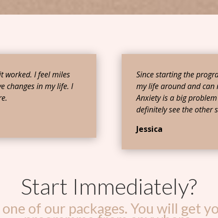
 it worked. I feel miles
Since starting the prog
e changes in my life. I
my life around and can 
e.
Anxiety is a big problem 
definitely see the other s
Jessica
Start Immediately?
one of our packages. You will get yo