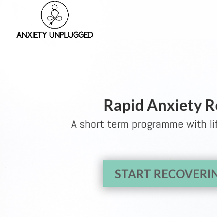
Rapid Anxiety 
A short term programme with li
START RECOVER