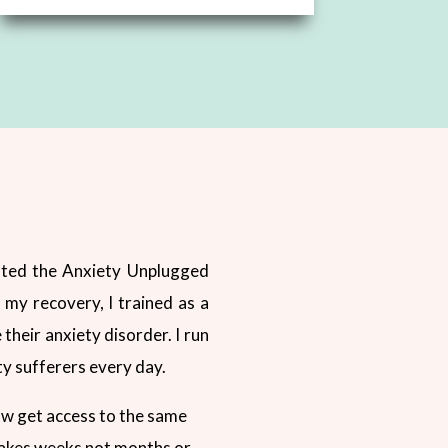
reated the Anxiety Unplugged
my recovery, I trained as a
 their anxiety disorder. I run
ty sufferers every day.
ow get access to the same
 takes weeks not months or