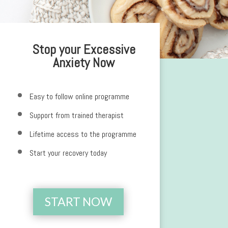
Stop your Excessive
Anxiety Now
Easy to follow online programme
Support from trained therapist
Lifetime access to the programme
Start your recovery today
START NOW