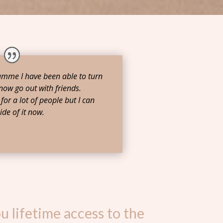
ramme I have been able to turn
now go out with friends.
for a lot of people but I can
ide of it now.
u lifetime access to the