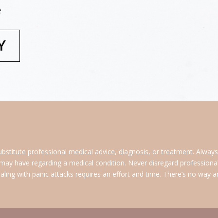
e
Y
ubstitute professional medical advice, diagnosis, or treatment. Alway
 may have regarding a medical condition. Never disregard professional 
ing with panic attacks requires an effort and time. There’s no way arou