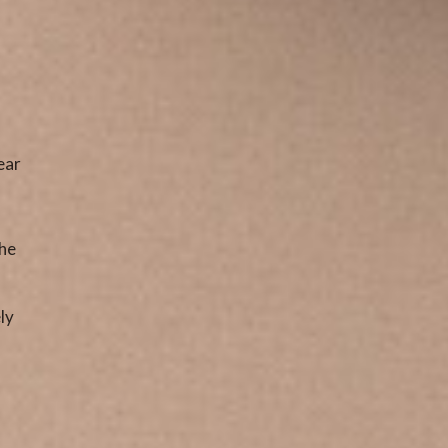
ear
The
ly