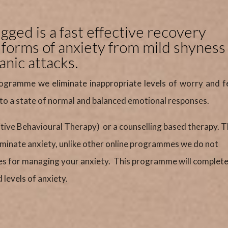
ged is a fast effective recovery
l forms of anxiety from mild shyness
anic attacks.
ogramme we eliminate inappropriate levels of worry and f
 to a state of normal and balanced emotional responses.
itive Behavioural Therapy) or a counselling based therapy. 
liminate anxiety, unlike other online programmes we do not
es for managing your anxiety. This programme will complete
levels of anxiety.