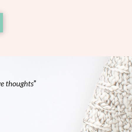
ve thoughts
”