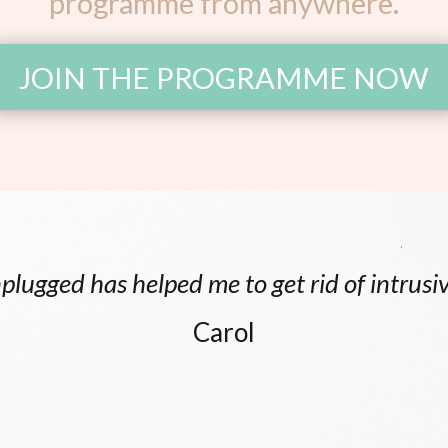
programme from anywhere.
JOIN THE PROGRAMME NOW
plugged has helped me to get rid of intrusi
Carol