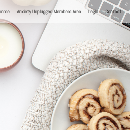
ramme
Anxiety Unplugged Members Area
Login
Contact