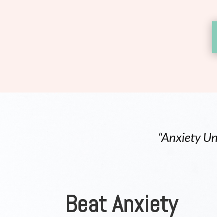
“Anxiety Un
Beat Anxiety