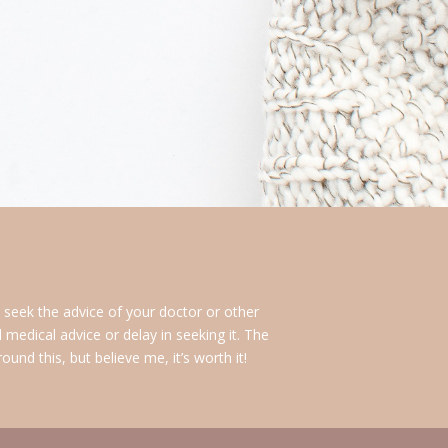
s seek the advice of your doctor or other
medical advice or delay in seeking it. The
nd this, but believe me, it’s worth it!