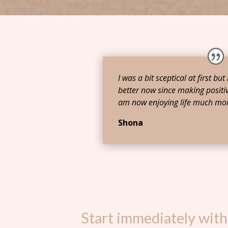
I was a bit sceptical at first but
better now since making positiv
am now enjoying life much mor
Shona
Start immediately with 