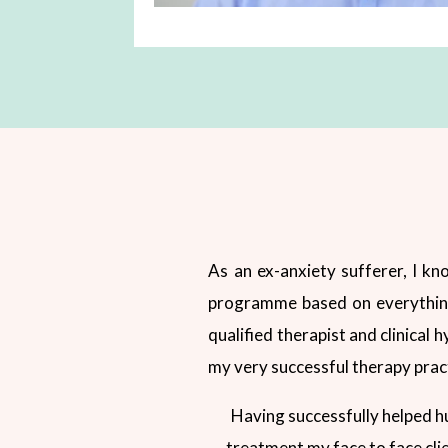
As an ex-anxiety sufferer, I kno
programme based on everything I
qualified therapist and clinical 
my very successful therapy prac
Having successfully helped h
treatment my face to face cli