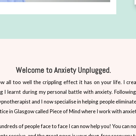
Welcome to Anxiety Unplugged.
w all too well the crippling effect it has on your life. I c
 learnt during my personal battle with anxiety. Following 
hypnotherapist and I now specialise in helping people eliminate
tice in Glasgow called Piece of Mind where I work with anxie
undreds of people face to face I can now help you! You can n
ents receive, and the great news is your drug-free recovery