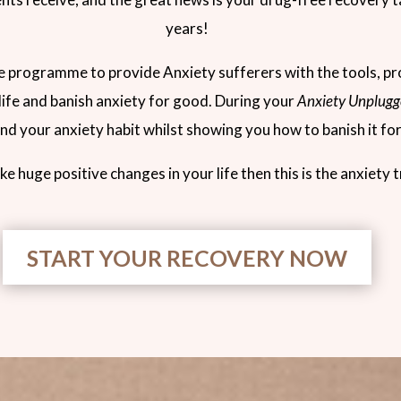
years!
de programme to provide Anxiety sufferers with the tools, p
 life and banish anxiety for good. During your
Anxiety Unplugg
d your anxiety habit whilst showing you how to banish it fo
ke huge positive changes in your life then this is the anxiety
START YOUR RECOVERY NOW