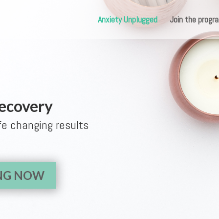
Anxiety Unplugged
Join the prog
Recovery
fe changing results
ING NOW