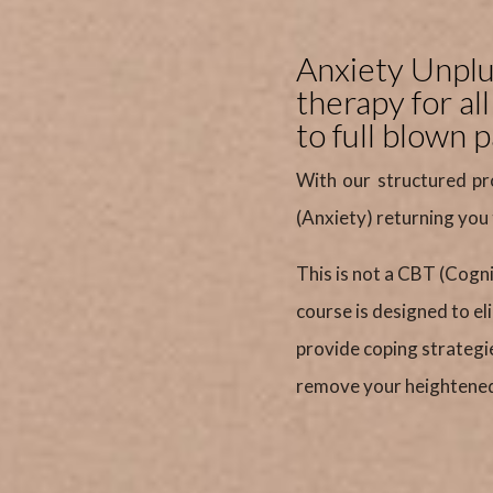
Anxiety Unplug
therapy for al
to full blown p
With our structured pr
(Anxiety) returning you
This is not a CBT (Cogn
course is designed to e
provide coping strategi
remove your heightened 