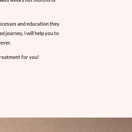
rocesses and education they
ed
journey, I will help you to
rever.
 treatment for you!