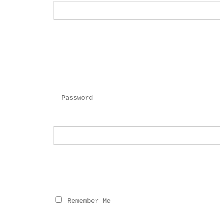
Password
 Remember Me