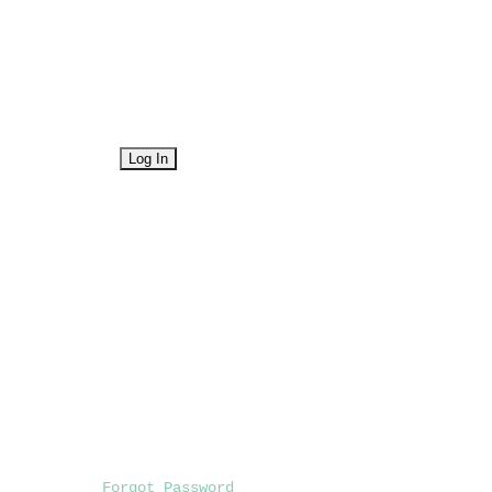
Forgot Password