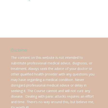
Disclaimer
The content on this website is not intended to
substitute professional medical advice, diagnosis, or
treatment. Always seek the advice of your doctor or
other qualified health provider with any questions you
may have regarding a medical condition. Never
disregard professional medical advice or delay in
seeking it. The Course cannot and will not cure any
disease. Dealing with panic attacks requires an effort
and time. There’s no way around this, but believe me,
it’s worth it!