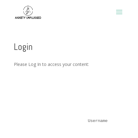
Login
Please Log In to access your content:
Username